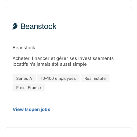
line and delivered devices with record-setting
performance. C12 is already generating revenue by
partnering with leading industrial companies,
helping them begin their quantum computing
journey and tackle their most complex
computational challenges.
Beanstock
Acheter, financer et gérer ses investissements
locatifs n'a jamais été aussi simple
Series A
10–100 employees
Real Estate
Paris, France
View
6
open
jobs