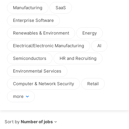
Manufacturing
SaaS
Enterprise Software
Renewables & Environment
Energy
Electrical/Electronic Manufacturing
AI
Semiconductors
HR and Recruiting
Environmental Services
Computer & Network Security
Retail
more
Sort by
Number of jobs