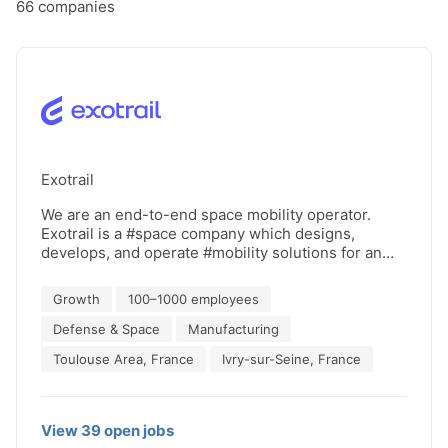
66
companies
Exotrail
We are an end-to-end space mobility operator.
Exotrail is a #space company which designs,
develops, and operate #mobility solutions for an
agile space. Our mission is to deliver mobility
solutions for an efficient & sustainable space.
Growth
100–1000 employees
Thanks to this, a new world of telecommunication,
Earth observation and space exploration will arise.
Defense & Space
Manufacturing
Our mobility solutions range from highly flexible
Toulouse Area, France
Ivry-sur-Seine, France
high-thrust propulsion systems for small satellites
(spaceware™), mission simulation and operation
software (spacestudio™ & spacetower™), and orbital
transfer vehicles (spacevan™). Exotrail has been
View
39
open
jobs
incorporated in 2017 and has secured since then