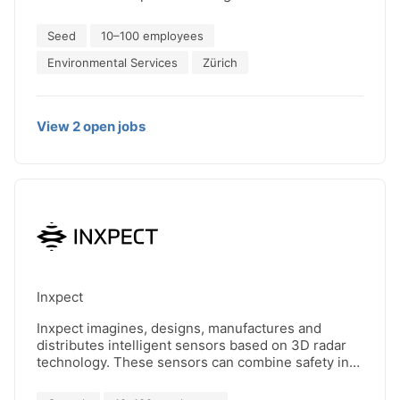
Seed
10–100 employees
Environmental Services
Zürich
View
2
open
jobs
Inxpect
Inxpect imagines, designs, manufactures and
distributes intelligent sensors based on 3D radar
technology. These sensors can combine safety in
the working environment with continuity of
production, all in full compliance with the most up-