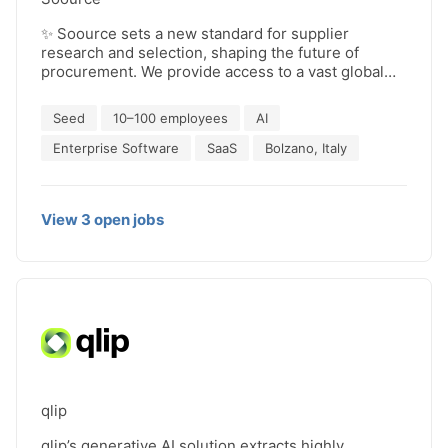
✨ Soource sets a new standard for supplier
research and selection, shaping the future of
procurement. We provide access to a vast global
database of companies and automate the collection
of suppliers information through mass email
Seed
10–100 employees
AI
exchanges. This helps procurement teams reduce:
- time spent on sourcing 🕒 - the risk of relying on a
Enterprise Software
SaaS
Bolzano, Italy
few suppliers ⚠️ - the costs of purchased products
and services 💲 👉 Our AI autonomously handles
repetitive tasks like supplier analysis, allowing
View
3
open
jobs
procurement managers to focus on strategic
activities, such as the final stages of negotiation.
qlip
qlip’s generative AI solution extracts highly