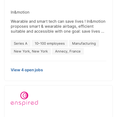
In&motion
Wearable and smart tech can save lives ! In&motion
proposes smart & wearable airbags, efficient
suitable and accessible with one goal: save lives of
people in motion Our airbags are used every type
of riders, from MotoGP to Dakar to pleasure riders
Series A
10–100 employees
Manufacturing
to commuters. For several years, In&motion is
leading the wairbags revolution with 15000+
New York, New York
Annecy, France
accidents covered, 250 millions km of data
collected and 11 partner brands in 2024.
View
4
open
jobs