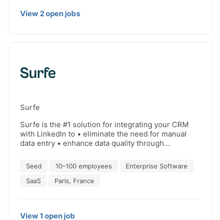
true stories behind every deal. Win smarter, not
View
2
open
jobs
harder.
Surfe
Surfe is the #1 solution for integrating your CRM
with LinkedIn to • eliminate the need for manual
data entry • enhance data quality through
enrichment • gain visibility into contact, lead, and
deal statuses • boost sales productivity Compatible
Seed
10–100 employees
Enterprise Software
with HubSpot, Salesforce, Pipedrive, Copper and
Salesloft. Loved by Google, Uber, AWS, Bolt.. For
SaaS
Paris, France
sales and revenue teams who want to save time on
administrative tasks and achieve optimal accuracy
in their CRM data: Add contacts, find qualified
View
1
open
job
emails & synchronize LinkedIn & Sales Navigator