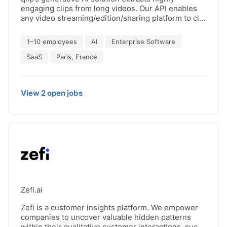
engaging clips from long videos. Our API enables
any video streaming/edition/sharing platform to clip
content at scale, seamlessly. ✨ Leading streaming
platforms use us to offer best in class content
1–10 employees
AI
Enterprise Software
discovery experience and video editing/sharing
platforms integrate with qlip to enrich their AI
SaaS
Paris, France
editing tool offerings. 🎬 Get your quote for API
integration today. 👋
View
2
open
jobs
Zefi.ai
Zefi is a customer insights platform. We empower
companies to uncover valuable hidden patterns
within their qualitative customer interactions, such