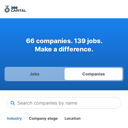
66
companies
.
139
jobs
.
Make a difference.
Jobs
Companies
Industry
Company stage
Location