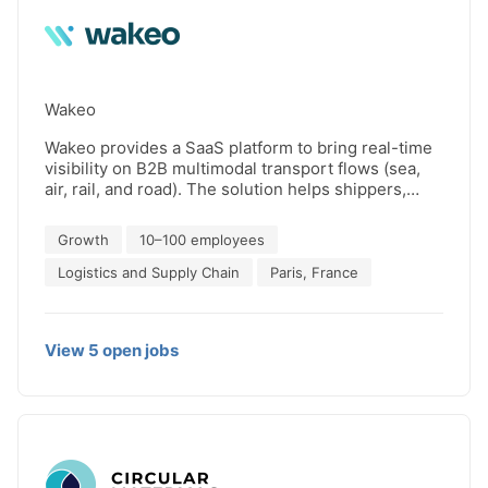
Wakeo
Wakeo provides a SaaS platform to bring real-time
visibility on B2B multimodal transport flows (sea,
air, rail, and road). The solution helps shippers,
freight forwarders and carriers improve customer
experience, anticipate delays and objectify
Growth
10–100 employees
performance. Wakeo turns the supply chain from
reactive to predictive. The solution consolidates all
Logistics and Supply Chain
Paris, France
transport providers into one digital platform. Using
machine learning and advanced in-house
algorithms, predictive ETAs are calculated to
View
5
open
jobs
anticipate and manage by exceptions deviations or
delays. Wakeo notably works for customers like Air
Liquide, Gefco, Faurecia or Chryso. Join us at
http://wakeo.co for a new transport experience.