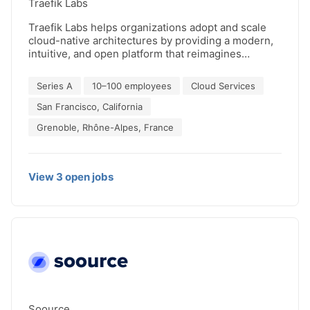
Traefik Labs
performance and secure sustainable success.
Traefik Labs helps organizations adopt and scale
cloud-native architectures by providing a modern,
intuitive, and open platform that reimagines
application connectivity and API management,
paving the way for seamless operations and
Series A
10–100 employees
Cloud Services
enhanced productivity. Traefik’s flagship open
source project, Traefik Proxy, is used by the world’s
San Francisco, California
largest enterprises and is one of Docker Hub’s top
Grenoble, Rhône-Alpes, France
10 projects, with over 3 billion downloads. Founded
in 2016, Traefik Labs is backed by investors
including Balderton Capital, Elaia, 360 Capital
Partner, and Kima Ventures.
View
3
open
jobs
Soource