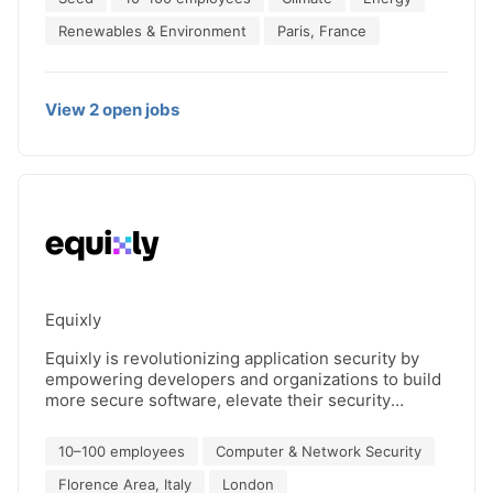
24/7 clean energy sourcing for market participants
and corporate consumers. Granular Energy’s
Renewables & Environment
Paris, France
mission is to accelerate the transition to a carbon-
free electricity system.
View
2
open
jobs
Equixly
Equixly is revolutionizing application security by
empowering developers and organizations to build
more secure software, elevate their security
posture, and stay ahead of emerging threats. As a
leader in security testing, we utilize advanced AI
10–100 employees
Computer & Network Security
algorithms to identify critical business logic
vulnerabilities that traditional methods often miss.
Florence Area, Italy
London