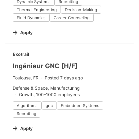
Dynamic Systems
Recruiting
Thermal Engineering
Decision-Making
Fluid Dynamics
Career Counseling
Apply
#LI-DNI
Exotrail
Ingénieur GNC [H/F]
Toulouse, FR
Posted 7 days ago
Defense & Space, Manufacturing
Growth, 100–1000 employees
Algorithms
gnc
Embedded Systems
Recruiting
Apply