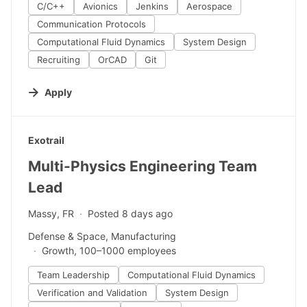
C/C++
Avionics
Jenkins
Aerospace
Communication Protocols
Computational Fluid Dynamics
System Design
Recruiting
OrCAD
Git
Apply
#LI-DNI
Exotrail
Multi-Physics Engineering Team
Lead
Massy, FR
Posted 8 days ago
Defense & Space, Manufacturing
Growth, 100–1000 employees
Team Leadership
Computational Fluid Dynamics
Verification and Validation
System Design