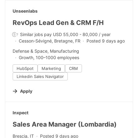
#LI-DNI
Unseenlabs
RevOps Lead Gen & CRM F/H
Similar jobs pay USD 55,000 - 80,000 / year
Cesson-Sévigné, Bretagne, FR
Posted 9 days ago
Defense & Space, Manufacturing
Growth, 100–1000 employees
HubSpot
Marketing
CRM
Linkedin Sales Navigator
Apply
#LI-DNI
Inxpect
Sales Area Manager (Lombardia)
Brescia, IT
Posted 9 days ago