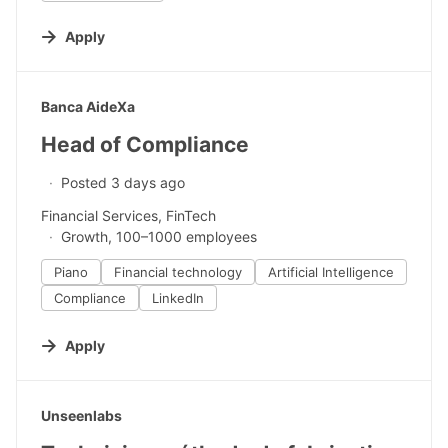
Apply
#LI-DNI
Banca AideXa
Head of Compliance
Posted 3 days ago
Financial Services, FinTech
Growth, 100–1000 employees
Piano
Financial technology
Artificial Intelligence
Compliance
LinkedIn
Apply
#LI-DNI
Unseenlabs