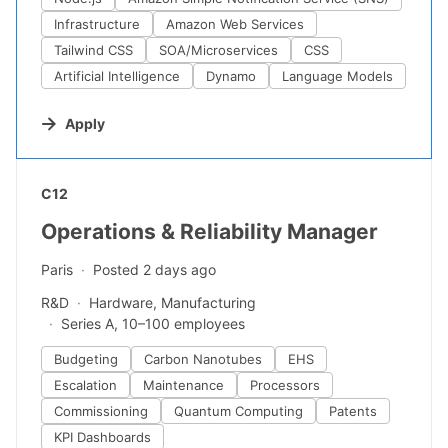
Infrastructure
Amazon Web Services
Tailwind CSS
SOA/Microservices
CSS
Artificial Intelligence
Dynamo
Language Models
Apply
#LI-DNI
C12
Operations & Reliability Manager
Paris
Posted 2 days ago
R&D
Hardware, Manufacturing
Series A, 10–100 employees
Budgeting
Carbon Nanotubes
EHS
Escalation
Maintenance
Processors
Commissioning
Quantum Computing
Patents
KPI Dashboards