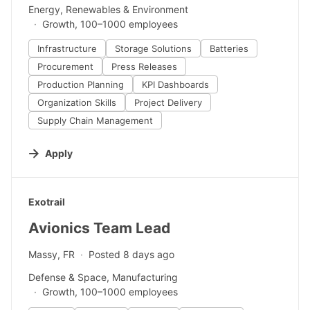
Energy, Renewables & Environment
Growth, 100–1000 employees
Infrastructure
Storage Solutions
Batteries
Procurement
Press Releases
Production Planning
KPI Dashboards
Organization Skills
Project Delivery
Supply Chain Management
Apply
#LI-DNI
Exotrail
Avionics Team Lead
Massy, FR
Posted 8 days ago
Defense & Space, Manufacturing
Growth, 100–1000 employees