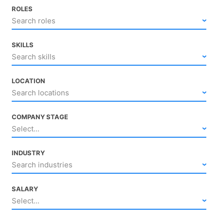
ROLES
Search roles
SKILLS
Search skills
LOCATION
Search locations
COMPANY STAGE
Select...
INDUSTRY
Search industries
SALARY
Select...