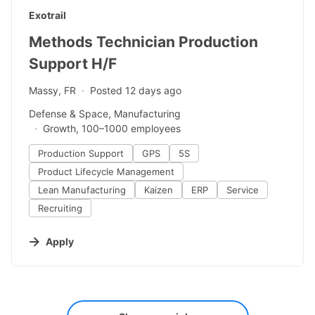
#LI-DNI
Exotrail
Methods Technician Production
Support H/F
Massy, FR
Posted 12 days ago
Defense & Space, Manufacturing
Growth, 100–1000 employees
Production Support
GPS
5S
Product Lifecycle Management
Lean Manufacturing
Kaizen
ERP
Service
Recruiting
Apply