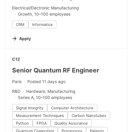
Electrical/Electronic Manufacturing
Growth, 10–100 employees
CRM
Informatica
Apply
#LI-DNI
C12
Senior Quantum RF Engineer
Paris
Posted 11 days ago
R&D
Hardware, Manufacturing
Series A, 10–100 employees
Signal Integrity
Computer Architecture
Measurement Techniques
Carbon Nanotubes
Python
FPGA
Quality Assurance
Quantum Computing
Processors
Patents