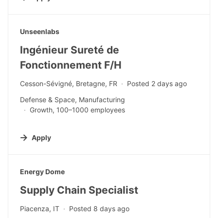
#LI-DNI
Unseenlabs
Ingénieur Sureté de
Fonctionnement F/H
Cesson-Sévigné, Bretagne, FR
Posted 2 days ago
Defense & Space, Manufacturing
Growth, 100–1000 employees
Apply
#LI-DNI
Energy Dome
Supply Chain Specialist
Piacenza, IT
Posted 8 days ago