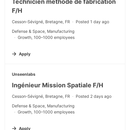
Technicien méthode de fabrication
F/H
Cesson-Sévigné, Bretagne, FR
Posted 1 day ago
Defense & Space, Manufacturing
Growth, 100–1000 employees
Apply
#LI-DNI
Unseenlabs
Ingénieur Mission Spatiale F/H
Cesson-Sévigné, Bretagne, FR
Posted 2 days ago
Defense & Space, Manufacturing
Growth, 100–1000 employees
Apply