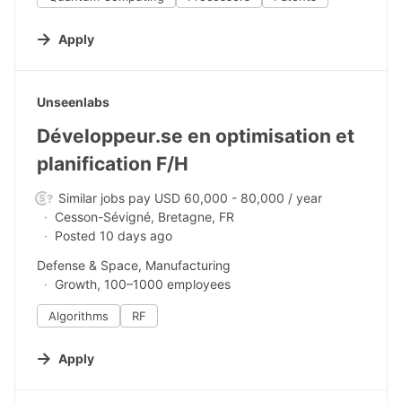
Apply
#LI-DNI
Unseenlabs
Développeur.se en optimisation et
planification F/H
Similar jobs pay USD 60,000 - 80,000 / year
Cesson-Sévigné, Bretagne, FR
Posted 10 days ago
Defense & Space, Manufacturing
Growth, 100–1000 employees
Algorithms
RF
Apply