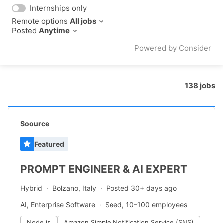
Internships only
Remote options
All jobs
Posted
Anytime
Powered by Consider
138
jobs
#LI-DNI
Soource
Featured
PROMPT ENGINEER & AI EXPERT
Hybrid
Bolzano, Italy
Posted 30+ days ago
AI, Enterprise Software
Seed, 10–100 employees
Node.js
Amazon Simple Notification Service (SNS)