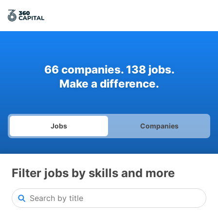
66
companies
.
138
jobs
.
Make a difference.
Jobs
Companies
Filter jobs by skills and more